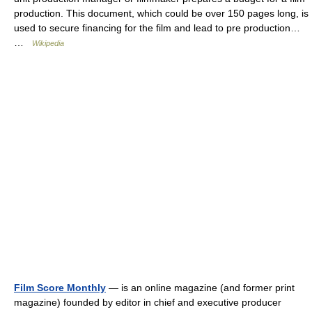
production. This document, which could be over 150 pages long, is
used to secure financing for the film and lead to pre production…
…
Wikipedia
Film Score Monthly
— is an online magazine (and former print
magazine) founded by editor in chief and executive producer