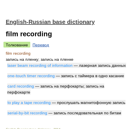
English-Russian base dictionary
film recording
Толкование
Перевод
film recording
запись на пленку; запись на пленке
laser beam recording of information
— лазерная запись данных
one-touch timer recording
— запись с таймера в одно касание
card recording
— запись на перфокарты; запись на
перфокарте
to play a tape recording
— прослушать магнитофонную запись
serial-by-bit recording
— запись последовательная по битам