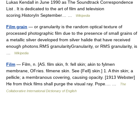
Lukas Kendall in June 1990 as The Soundtrack Correspondence
List . It is dedicated to the art of film and television
scoring.HistoryIn September… …
Wikipedia
Film grain
— or granularity is the random optical texture of
processed photographic film due to the presence of small grains of
a metallic silver developed from silver halide that have received
enough photons.RMS granularityGranularity, or RMS granularity, is
…
Wikipedia
Film
— Film, n. [AS. film skin, fr. fell skin; akin to fylmen
membrane, OFries. filmene skin. See {Fell} skin.] 1. A thin skin; a
pellicle; a membranous covering, causing opacity. [1913 Webster]
He from thick films shall purge the visual ray. Pope.… …
The
Collaborative International Dictionary of English