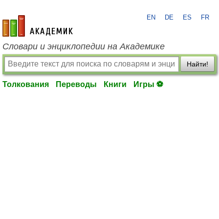
EN
DE
ES
FR
academic.ru
Словари и энциклопедии на Академике
Найти!
Толкования
Переводы
Книги
Игры ⚽