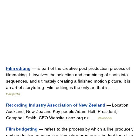
Film editing
— is part of the creative post production process of
filmmaking. It involves the selection and combining of shots into
sequences, and ultimately creating a finished motion picture. It is
an art of storytelling. Film editing is the only art that is… …
Wikipedia
Recording Industry Association of New Zealand
— Location
Auckland, New Zealand Key people Adam Holt, President;
Campbell Smith, CEO Website rianz.org.nz …
Wikipedia
Film budgeting
— refers to the process by which a line producer,
unit production manager or filmmaker prepares a budget for a film