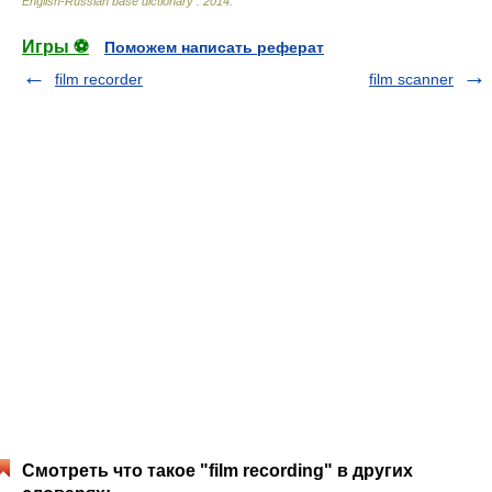
English-Russian base dictionary
.
2014
.
Игры ⚽
Поможем написать реферат
film recorder
film scanner
Смотреть что такое "film recording" в других