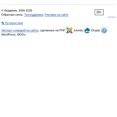
© Академик, 2000-2026
18+
Обратная связь:
Техподдержка
,
Реклама на сайте
👣 Путешествия
Экспорт словарей на сайты
, сделанные на PHP,
Joomla,
Drupal,
WordPress, MODx.