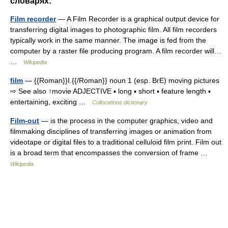
словарях:
Film recorder
— A Film Recorder is a graphical output device for
transferring digital images to photographic film. All film recorders
typically work in the same manner. The image is fed from the
computer by a raster file producing program. A film recorder will…
…
Wikipedia
film
— {{Roman}}I.{{/Roman}} noun 1 (esp. BrE) moving pictures
⇨ See also ↑movie ADJECTIVE ▪ long ▪ short ▪ feature length ▪
entertaining, exciting …
Collocations dictionary
Film-out
— is the process in the computer graphics, video and
filmmaking disciplines of transferring images or animation from
videotape or digital files to a traditional celluloid film print. Film out
is a broad term that encompasses the conversion of frame …
Wikipedia