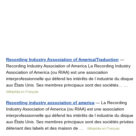
Recording Industry Association of America/Traduction
—
Recording Industry Association of America La Recording Industry
Association of America (ou RIAA) est une association
interprofessionnelle qui défend les intérêts de l industrie du disque
aux États Unis. Ses membres principaux sont des sociétés… …
Wikipédia en Français
Recording industry association of america
— La Recording
Industry Association of America (ou RIAA) est une association
interprofessionnelle qui défend les intérêts de l industrie du disque
aux États Unis. Ses membres principaux sont des sociétés privées
détenant des labels et des maison de …
Wikipédia en Français